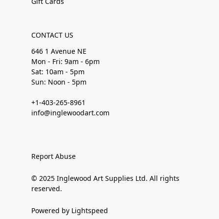
Gift Cards
CONTACT US
646 1 Avenue NE
Mon - Fri: 9am - 6pm
Sat: 10am - 5pm
Sun: Noon - 5pm
+1-403-265-8961
info@inglewoodart.com
Report Abuse
© 2025 Inglewood Art Supplies Ltd. All rights
reserved.
Powered by Lightspeed