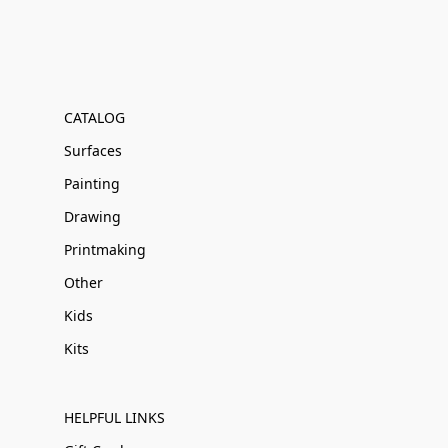
CATALOG
Surfaces
Painting
Drawing
Printmaking
Other
Kids
Kits
HELPFUL LINKS