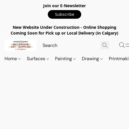
Join our E-Newsletter
Subscribe
New Website Under Construction - Online Shopping
Coming Soon for Pick up or Local Delivery (in Calgary)
Home
Surfaces
Painting
Drawing
Printmak