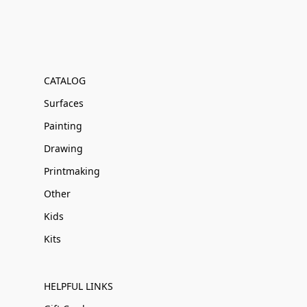
CATALOG
Surfaces
Painting
Drawing
Printmaking
Other
Kids
Kits
HELPFUL LINKS