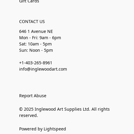
Gift Cards
CONTACT US
646 1 Avenue NE
Mon - Fri: 9am - 6pm
Sat: 10am - 5pm
Sun: Noon - 5pm
+1-403-265-8961
info@inglewoodart.com
Report Abuse
© 2025 Inglewood Art Supplies Ltd. All rights
reserved.
Powered by Lightspeed