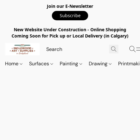
Join our E-Newsletter
Subscribe
New Website Under Construction - Online Shopping
Coming Soon for Pick up or Local Delivery (in Calgary)
Home
Surfaces
Painting
Drawing
Printmak