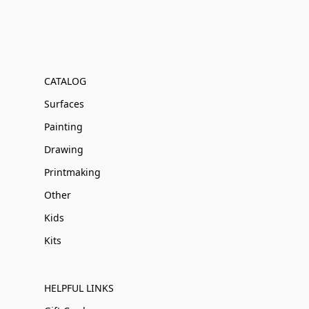
CATALOG
Surfaces
Painting
Drawing
Printmaking
Other
Kids
Kits
HELPFUL LINKS