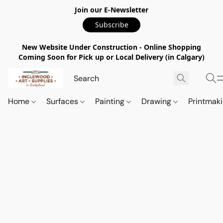
Join our E-Newsletter
Subscribe
New Website Under Construction - Online Shopping
Coming Soon for Pick up or Local Delivery (in Calgary)
Home
Surfaces
Painting
Drawing
Printmak