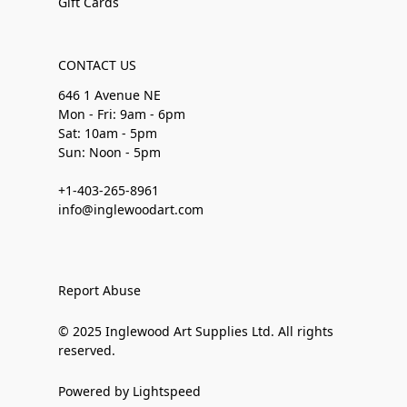
Gift Cards
CONTACT US
646 1 Avenue NE
Mon - Fri: 9am - 6pm
Sat: 10am - 5pm
Sun: Noon - 5pm
+1-403-265-8961
info@inglewoodart.com
Report Abuse
© 2025 Inglewood Art Supplies Ltd. All rights
reserved.
Powered by Lightspeed