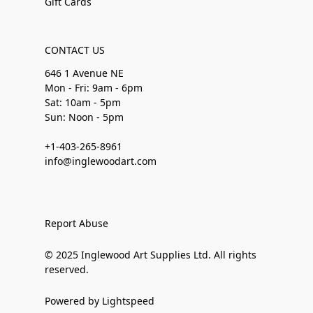
Gift Cards
CONTACT US
646 1 Avenue NE
Mon - Fri: 9am - 6pm
Sat: 10am - 5pm
Sun: Noon - 5pm
+1-403-265-8961
info@inglewoodart.com
Report Abuse
© 2025 Inglewood Art Supplies Ltd. All rights
reserved.
Powered by Lightspeed