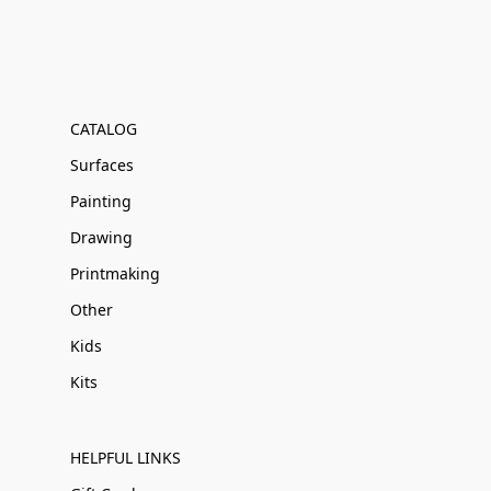
CATALOG
Surfaces
Painting
Drawing
Printmaking
Other
Kids
Kits
HELPFUL LINKS