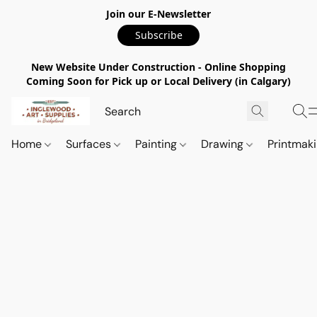
Join our E-Newsletter
Subscribe
New Website Under Construction - Online Shopping
Coming Soon for Pick up or Local Delivery (in Calgary)
Home
Surfaces
Painting
Drawing
Printmak