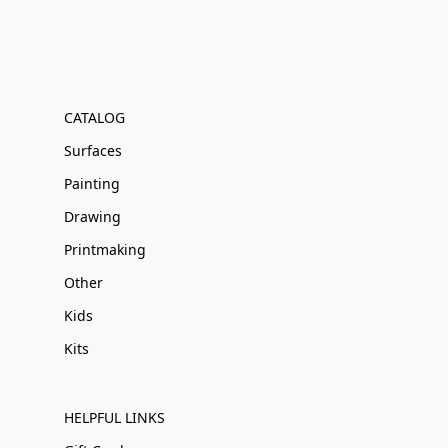
CATALOG
Surfaces
Painting
Drawing
Printmaking
Other
Kids
Kits
HELPFUL LINKS