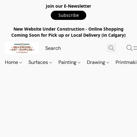
Join our E-Newsletter
Subscribe
New Website Under Construction - Online Shopping
Coming Soon for Pick up or Local Delivery (in Calgary)
Home
Surfaces
Painting
Drawing
Printmak