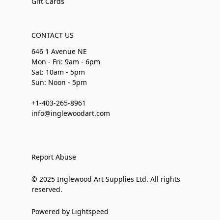
Gift Cards
CONTACT US
646 1 Avenue NE
Mon - Fri: 9am - 6pm
Sat: 10am - 5pm
Sun: Noon - 5pm
+1-403-265-8961
info@inglewoodart.com
Report Abuse
© 2025 Inglewood Art Supplies Ltd. All rights
reserved.
Powered by Lightspeed