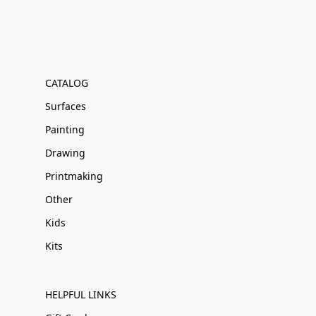
CATALOG
Surfaces
Painting
Drawing
Printmaking
Other
Kids
Kits
HELPFUL LINKS