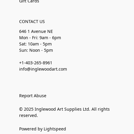
Gift Cards
CONTACT US
646 1 Avenue NE
Mon - Fri: 9am - 6pm
Sat: 10am - 5pm
Sun: Noon - 5pm
+1-403-265-8961
info@inglewoodart.com
Report Abuse
© 2025 Inglewood Art Supplies Ltd. All rights
reserved.
Powered by Lightspeed