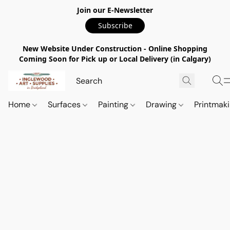
Join our E-Newsletter
Subscribe
New Website Under Construction - Online Shopping
Coming Soon for Pick up or Local Delivery (in Calgary)
Home
Surfaces
Painting
Drawing
Printmak