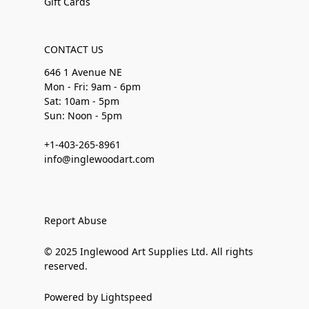
Gift Cards
CONTACT US
646 1 Avenue NE
Mon - Fri: 9am - 6pm
Sat: 10am - 5pm
Sun: Noon - 5pm
+1-403-265-8961
info@inglewoodart.com
Report Abuse
© 2025 Inglewood Art Supplies Ltd. All rights
reserved.
Powered by Lightspeed