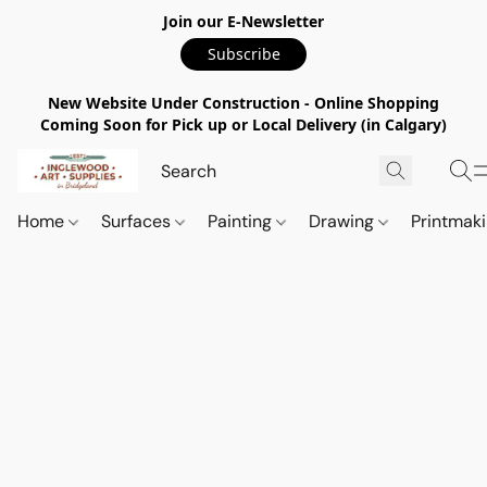
Join our E-Newsletter
Subscribe
New Website Under Construction - Online Shopping
Coming Soon for Pick up or Local Delivery (in Calgary)
Home
Surfaces
Painting
Drawing
Printmak