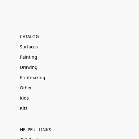
CATALOG
Surfaces
Painting
Drawing
Printmaking
Other
Kids
Kits
HELPFUL LINKS