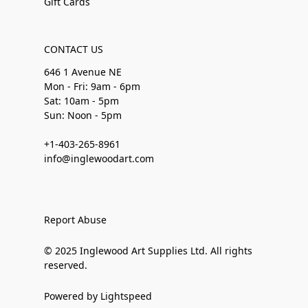
Gift Cards
CONTACT US
646 1 Avenue NE
Mon - Fri: 9am - 6pm
Sat: 10am - 5pm
Sun: Noon - 5pm
+1-403-265-8961
info@inglewoodart.com
Report Abuse
© 2025 Inglewood Art Supplies Ltd. All rights
reserved.
Powered by Lightspeed