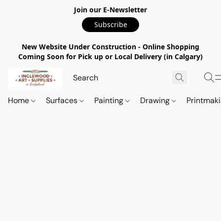
Join our E-Newsletter
Subscribe
New Website Under Construction - Online Shopping
Coming Soon for Pick up or Local Delivery (in Calgary)
Home
Surfaces
Painting
Drawing
Printmak