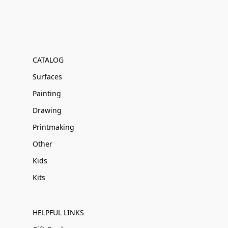
CATALOG
Surfaces
Painting
Drawing
Printmaking
Other
Kids
Kits
HELPFUL LINKS