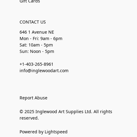
Gift Cards
CONTACT US
646 1 Avenue NE
Mon - Fri: 9am - 6pm
Sat: 10am - 5pm
Sun: Noon - 5pm
+1-403-265-8961
info@inglewoodart.com
Report Abuse
© 2025 Inglewood Art Supplies Ltd. All rights
reserved.
Powered by Lightspeed