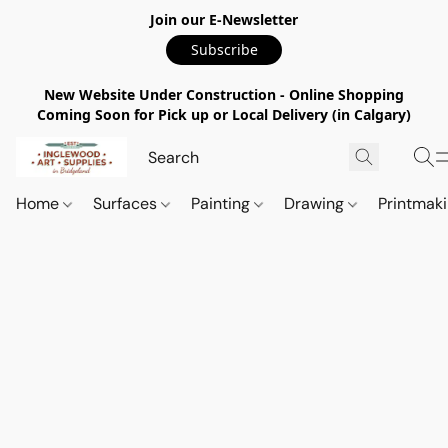
Join our E-Newsletter
Subscribe
New Website Under Construction - Online Shopping
Coming Soon for Pick up or Local Delivery (in Calgary)
Home
Surfaces
Painting
Drawing
Printmak