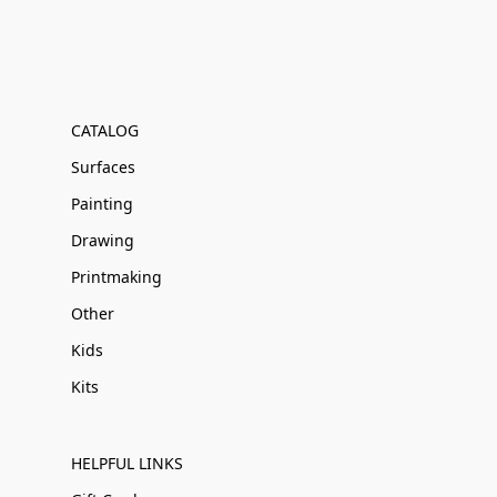
CATALOG
Surfaces
Painting
Drawing
Printmaking
Other
Kids
Kits
HELPFUL LINKS