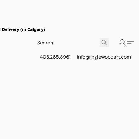
Delivery (in Calgary)
403.265.8961
info@inglewoodart.com