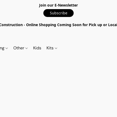
Join our E-Newsletter
Subscribe
nstruction - Online Shopping Coming Soon for Pick up or Local 
ing
Other
Kids
Kits