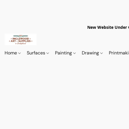
New Website Under Co
Home
Surfaces
Painting
Drawing
Printmak