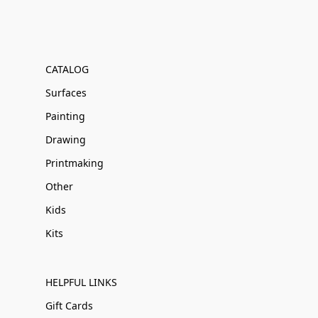
CATALOG
Surfaces
Painting
Drawing
Printmaking
Other
Kids
Kits
HELPFUL LINKS
Gift Cards