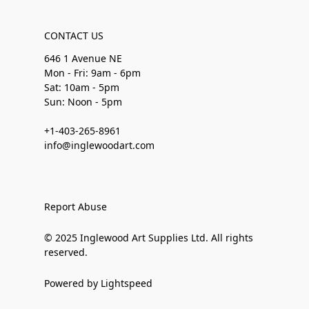
CONTACT US
646 1 Avenue NE
Mon - Fri: 9am - 6pm
Sat: 10am - 5pm
Sun: Noon - 5pm
+1-403-265-8961
info@inglewoodart.com
Report Abuse
© 2025 Inglewood Art Supplies Ltd. All rights
reserved.
Powered by Lightspeed