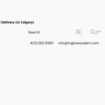
Delivery (in Calgary)
403.265.8961
info@inglewoodart.com