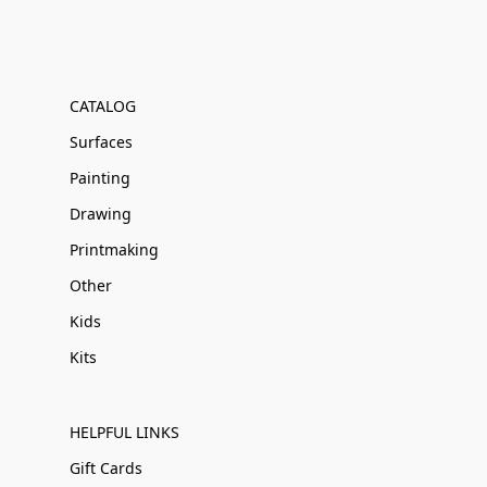
CATALOG
Surfaces
Painting
Drawing
Printmaking
Other
Kids
Kits
HELPFUL LINKS
Gift Cards