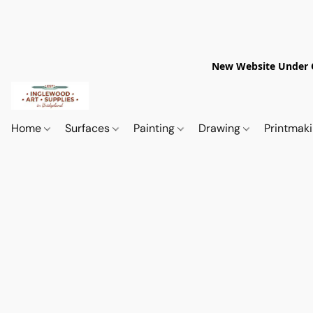
New Website Under Co
Home
Surfaces
Painting
Drawing
Printmak