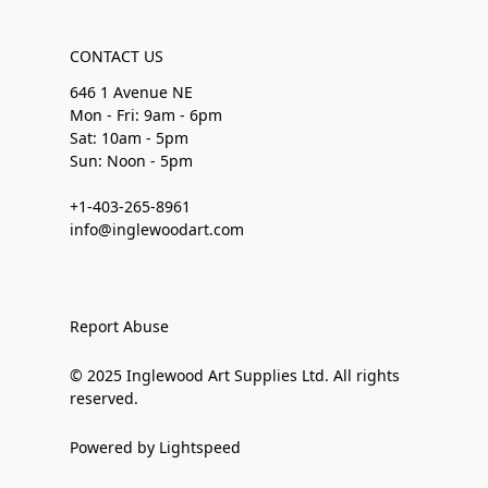
CONTACT US
646 1 Avenue NE
Mon - Fri: 9am - 6pm
Sat: 10am - 5pm
Sun: Noon - 5pm
+1-403-265-8961
info@inglewoodart.com
Report Abuse
© 2025 Inglewood Art Supplies Ltd. All rights
reserved.
Powered by Lightspeed