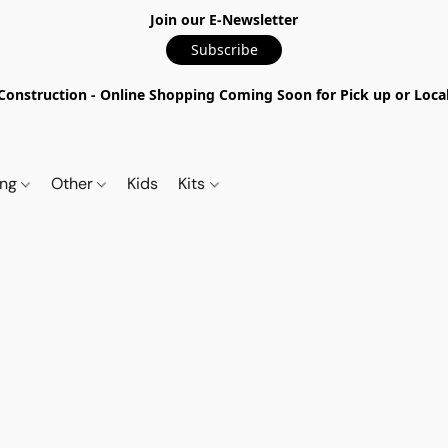
Join our E-Newsletter
Subscribe
nstruction - Online Shopping Coming Soon for Pick up or Local 
ing
Other
Kids
Kits