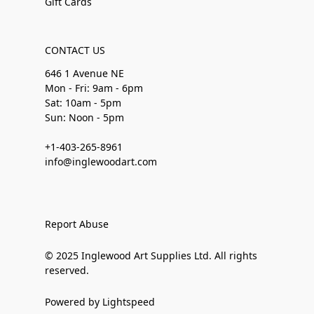
Gift Cards
CONTACT US
646 1 Avenue NE
Mon - Fri: 9am - 6pm
Sat: 10am - 5pm
Sun: Noon - 5pm
+1-403-265-8961
info@inglewoodart.com
Report Abuse
© 2025 Inglewood Art Supplies Ltd. All rights
reserved.
Powered by Lightspeed