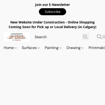
Join our E-Newsletter
Subscribe
New Website Under Construction - Online Shopping
Coming Soon for Pick up or Local Delivery (in Calgary)
Home
Surfaces
Painting
Drawing
Printmak