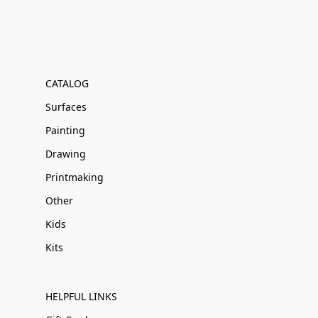
CATALOG
Surfaces
Painting
Drawing
Printmaking
Other
Kids
Kits
HELPFUL LINKS