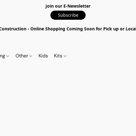
Join our E-Newsletter
Subscribe
nstruction - Online Shopping Coming Soon for Pick up or Local 
ing
Other
Kids
Kits