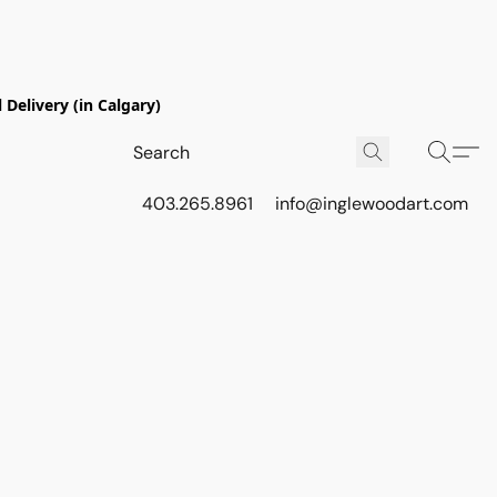
Delivery (in Calgary)
403.265.8961
info@inglewoodart.com