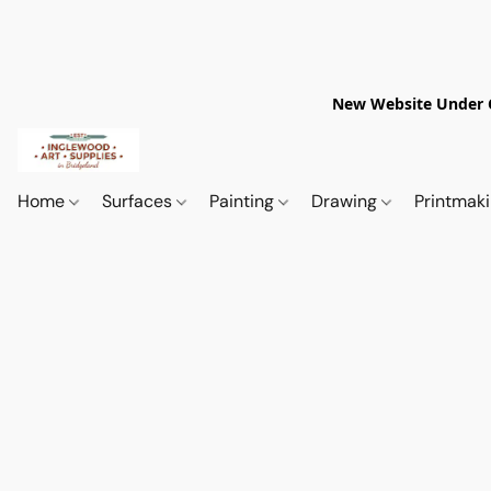
New Website Under Co
Home
Surfaces
Painting
Drawing
Printmak