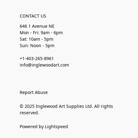
CONTACT US
646 1 Avenue NE
Mon - Fri: 9am - 6pm
Sat: 10am - 5pm
Sun: Noon - 5pm
+1-403-265-8961
info@inglewoodart.com
Report Abuse
© 2025 Inglewood Art Supplies Ltd. All rights
reserved.
Powered by Lightspeed