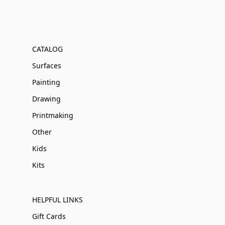
CATALOG
Surfaces
Painting
Drawing
Printmaking
Other
Kids
Kits
HELPFUL LINKS
Gift Cards