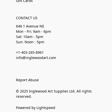
Gift Cards
CONTACT US
646 1 Avenue NE
Mon - Fri: 9am - 6pm
Sat: 10am - 5pm
Sun: Noon - 5pm
+1-403-265-8961
info@inglewoodart.com
Report Abuse
© 2025 Inglewood Art Supplies Ltd. All rights
reserved.
Powered by Lightspeed