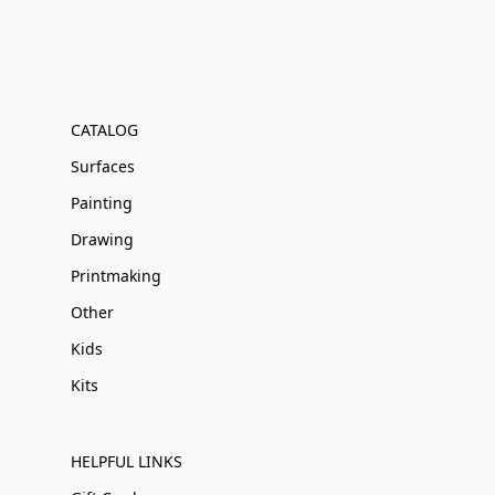
CATALOG
Surfaces
Painting
Drawing
Printmaking
Other
Kids
Kits
HELPFUL LINKS