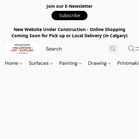
Join our E-Newsletter
Subscribe
New Website Under Construction - Online Shopping
Coming Soon for Pick up or Local Delivery (in Calgary)
Home
Surfaces
Painting
Drawing
Printmak