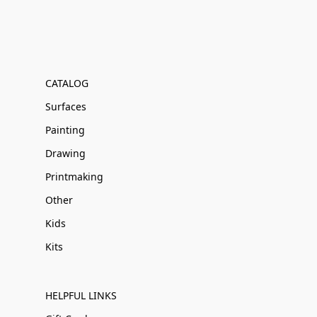
CATALOG
Surfaces
Painting
Drawing
Printmaking
Other
Kids
Kits
HELPFUL LINKS