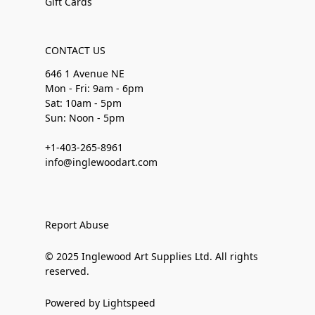
Gift Cards
CONTACT US
646 1 Avenue NE
Mon - Fri: 9am - 6pm
Sat: 10am - 5pm
Sun: Noon - 5pm
+1-403-265-8961
info@inglewoodart.com
Report Abuse
© 2025 Inglewood Art Supplies Ltd. All rights
reserved.
Powered by Lightspeed