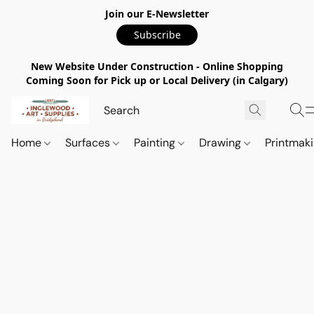
Join our E-Newsletter
Subscribe
New Website Under Construction - Online Shopping
Coming Soon for Pick up or Local Delivery (in Calgary)
Home
Surfaces
Painting
Drawing
Printmak