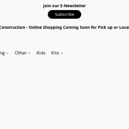
Join our E-Newsletter
Subscribe
nstruction - Online Shopping Coming Soon for Pick up or Local 
ing
Other
Kids
Kits