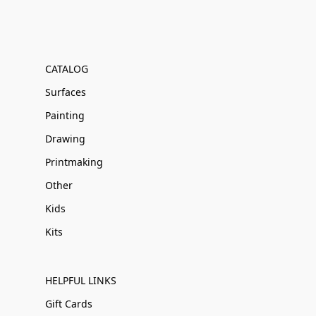
CATALOG
Surfaces
Painting
Drawing
Printmaking
Other
Kids
Kits
HELPFUL LINKS
Gift Cards