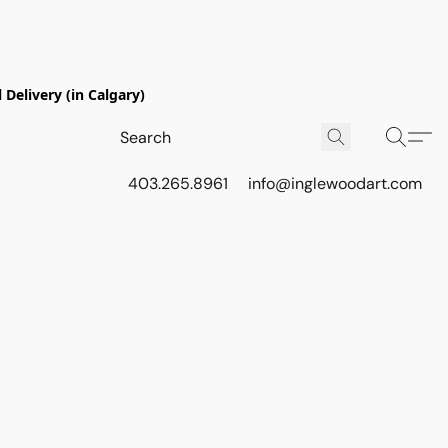
Delivery (in Calgary)
403.265.8961
info@inglewoodart.com