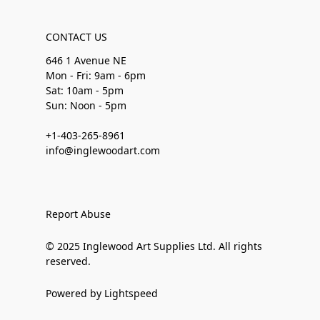
CONTACT US
646 1 Avenue NE
Mon - Fri: 9am - 6pm
Sat: 10am - 5pm
Sun: Noon - 5pm
+1-403-265-8961
info@inglewoodart.com
Report Abuse
© 2025 Inglewood Art Supplies Ltd. All rights
reserved.
Powered by Lightspeed