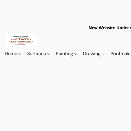
New Website Under Co
Home
Surfaces
Painting
Drawing
Printmak