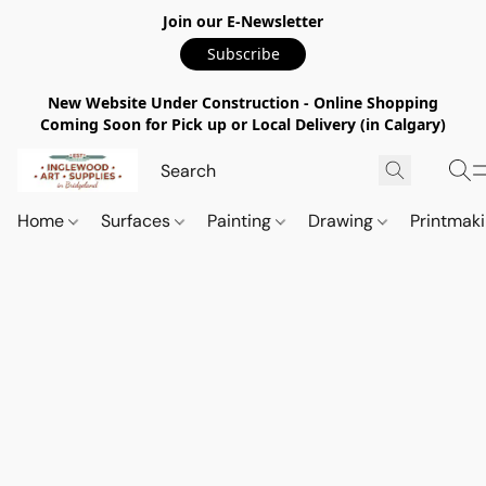
Join our E-Newsletter
Subscribe
New Website Under Construction - Online Shopping
Coming Soon for Pick up or Local Delivery (in Calgary)
Home
Surfaces
Painting
Drawing
Printmak