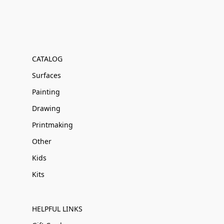
CATALOG
Surfaces
Painting
Drawing
Printmaking
Other
Kids
Kits
HELPFUL LINKS