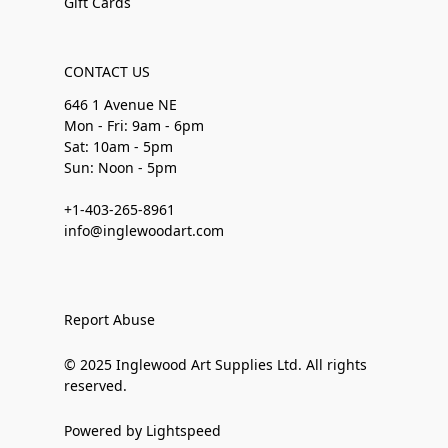
Gift Cards
CONTACT US
646 1 Avenue NE
Mon - Fri: 9am - 6pm
Sat: 10am - 5pm
Sun: Noon - 5pm
+1-403-265-8961
info@inglewoodart.com
Report Abuse
© 2025 Inglewood Art Supplies Ltd. All rights
reserved.
Powered by Lightspeed