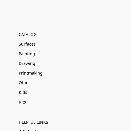
CATALOG
Surfaces
Painting
Drawing
Printmaking
Other
Kids
Kits
HELPFUL LINKS