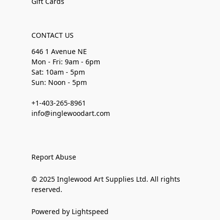
Gift Cards
CONTACT US
646 1 Avenue NE
Mon - Fri: 9am - 6pm
Sat: 10am - 5pm
Sun: Noon - 5pm
+1-403-265-8961
info@inglewoodart.com
Report Abuse
© 2025 Inglewood Art Supplies Ltd. All rights
reserved.
Powered by Lightspeed