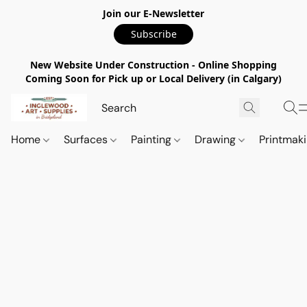
Join our E-Newsletter
Subscribe
New Website Under Construction - Online Shopping
Coming Soon for Pick up or Local Delivery (in Calgary)
Home
Surfaces
Painting
Drawing
Printmak