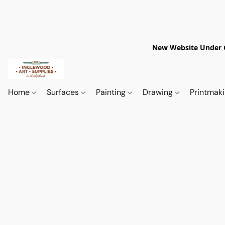
New Website Under Co
Home
Surfaces
Painting
Drawing
Printmak