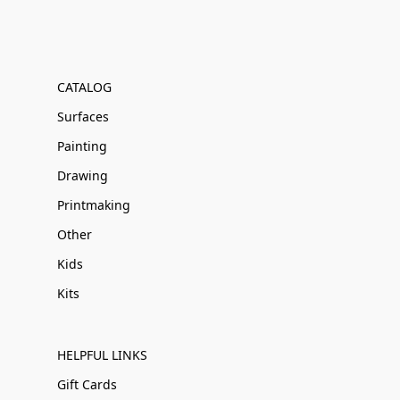
CATALOG
Surfaces
Painting
Drawing
Printmaking
Other
Kids
Kits
HELPFUL LINKS
Gift Cards