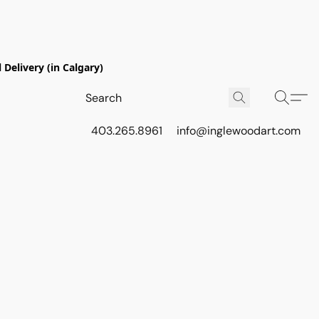
Delivery (in Calgary)
403.265.8961
info@inglewoodart.com