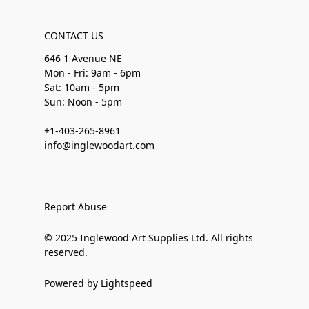
CONTACT US
646 1 Avenue NE
Mon - Fri: 9am - 6pm
Sat: 10am - 5pm
Sun: Noon - 5pm
+1-403-265-8961
info@inglewoodart.com
Report Abuse
© 2025 Inglewood Art Supplies Ltd. All rights
reserved.
Powered by Lightspeed