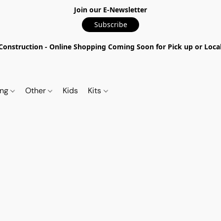
Join our E-Newsletter
Subscribe
nstruction - Online Shopping Coming Soon for Pick up or Local 
ing
Other
Kids
Kits