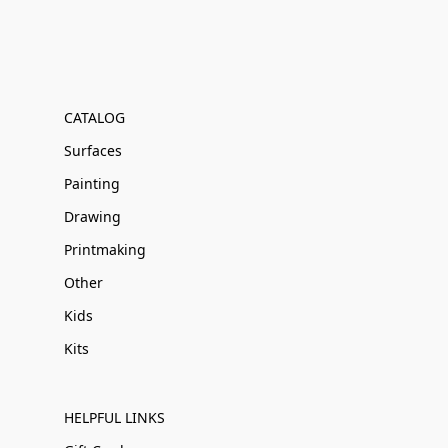
CATALOG
Surfaces
Painting
Drawing
Printmaking
Other
Kids
Kits
HELPFUL LINKS