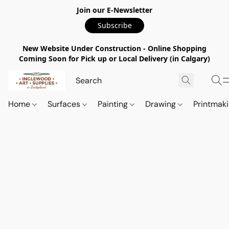
Join our E-Newsletter
Subscribe
New Website Under Construction - Online Shopping
Coming Soon for Pick up or Local Delivery (in Calgary)
Home
Surfaces
Painting
Drawing
Printmak