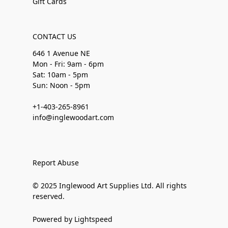
Gift Cards
CONTACT US
646 1 Avenue NE
Mon - Fri: 9am - 6pm
Sat: 10am - 5pm
Sun: Noon - 5pm
+1-403-265-8961
info@inglewoodart.com
Report Abuse
© 2025 Inglewood Art Supplies Ltd. All rights
reserved.
Powered by Lightspeed