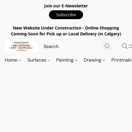
Join our E-Newsletter
Subscribe
New Website Under Construction - Online Shopping
Coming Soon for Pick up or Local Delivery (in Calgary)
Home
Surfaces
Painting
Drawing
Printmak