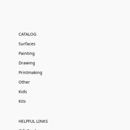
CATALOG
Surfaces
Painting
Drawing
Printmaking
Other
Kids
Kits
HELPFUL LINKS