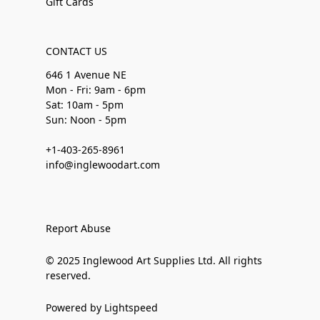
Gift Cards
CONTACT US
646 1 Avenue NE
Mon - Fri: 9am - 6pm
Sat: 10am - 5pm
Sun: Noon - 5pm
+1-403-265-8961
info@inglewoodart.com
Report Abuse
© 2025 Inglewood Art Supplies Ltd. All rights
reserved.
Powered by Lightspeed