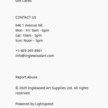
Gift Cards
CONTACT US
646 1 Avenue NE
Mon - Fri: 9am - 6pm
Sat: 10am - 5pm
Sun: Noon - 5pm
+1-403-265-8961
info@inglewoodart.com
Report Abuse
© 2025 Inglewood Art Supplies Ltd. All rights
reserved.
Powered by Lightspeed