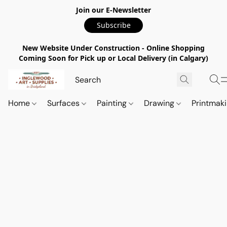
Join our E-Newsletter
Subscribe
New Website Under Construction - Online Shopping
Coming Soon for Pick up or Local Delivery (in Calgary)
Home
Surfaces
Painting
Drawing
Printmak