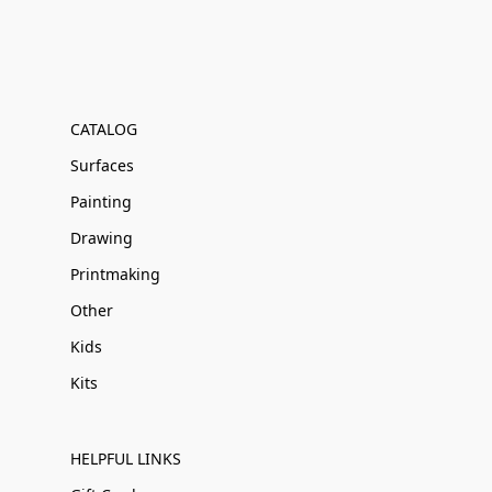
CATALOG
Surfaces
Painting
Drawing
Printmaking
Other
Kids
Kits
HELPFUL LINKS