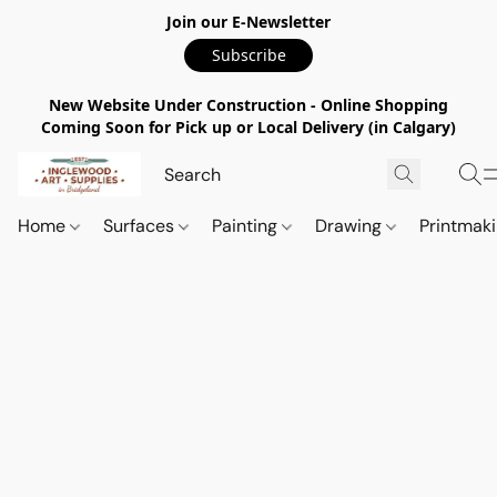
Join our E-Newsletter
Subscribe
New Website Under Construction - Online Shopping
Coming Soon for Pick up or Local Delivery (in Calgary)
Home
Surfaces
Painting
Drawing
Printmak