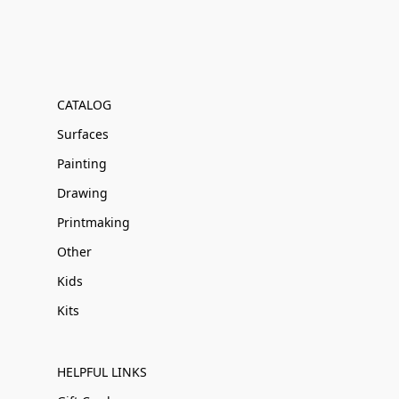
CATALOG
Surfaces
Painting
Drawing
Printmaking
Other
Kids
Kits
HELPFUL LINKS