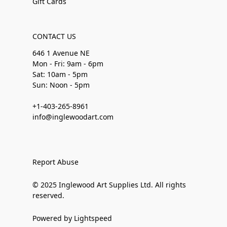
Gift Cards
CONTACT US
646 1 Avenue NE
Mon - Fri: 9am - 6pm
Sat: 10am - 5pm
Sun: Noon - 5pm
+1-403-265-8961
info@inglewoodart.com
Report Abuse
© 2025 Inglewood Art Supplies Ltd. All rights
reserved.
Powered by Lightspeed