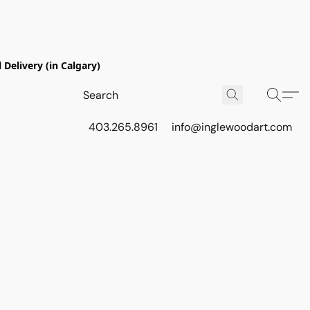
Delivery (in Calgary)
403.265.8961
info@inglewoodart.com