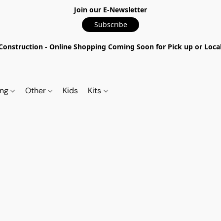
Join our E-Newsletter
Subscribe
nstruction - Online Shopping Coming Soon for Pick up or Local 
ing
Other
Kids
Kits