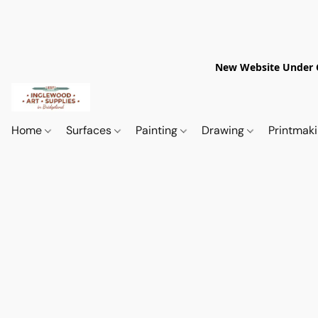
New Website Under Co
Home
Surfaces
Painting
Drawing
Printmak