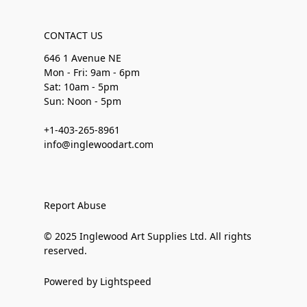
CONTACT US
646 1 Avenue NE
Mon - Fri: 9am - 6pm
Sat: 10am - 5pm
Sun: Noon - 5pm
+1-403-265-8961
info@inglewoodart.com
Report Abuse
© 2025 Inglewood Art Supplies Ltd. All rights
reserved.
Powered by Lightspeed