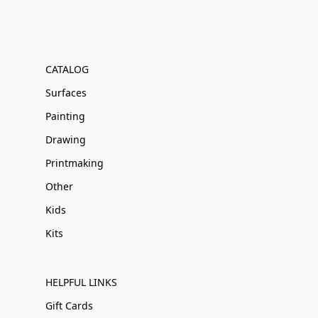
CATALOG
Surfaces
Painting
Drawing
Printmaking
Other
Kids
Kits
HELPFUL LINKS
Gift Cards