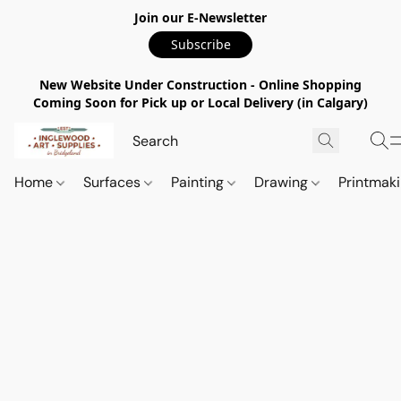
Join our E-Newsletter
Subscribe
New Website Under Construction - Online Shopping
Coming Soon for Pick up or Local Delivery (in Calgary)
Home
Surfaces
Painting
Drawing
Printmak