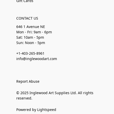
Gift Cards
CONTACT US
646 1 Avenue NE
Mon - Fri: 9am - 6pm
Sat: 10am - 5pm
Sun: Noon - 5pm
+1-403-265-8961
info@inglewoodart.com
Report Abuse
© 2025 Inglewood Art Supplies Ltd. All rights
reserved.
Powered by Lightspeed