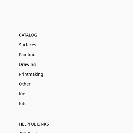
CATALOG
Surfaces
Painting
Drawing
Printmaking
Other
Kids
Kits
HELPFUL LINKS