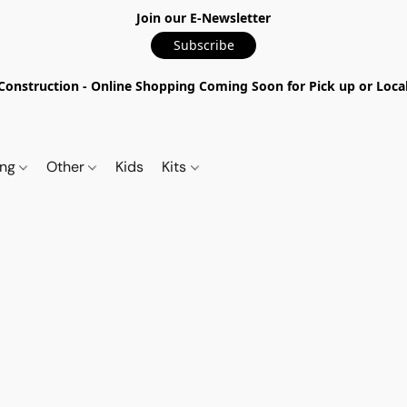
Join our E-Newsletter
Subscribe
nstruction - Online Shopping Coming Soon for Pick up or Local 
ing
Other
Kids
Kits