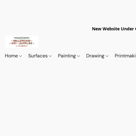
New Website Under Co
Home
Surfaces
Painting
Drawing
Printmak