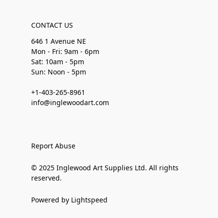
CONTACT US
646 1 Avenue NE
Mon - Fri: 9am - 6pm
Sat: 10am - 5pm
Sun: Noon - 5pm
+1-403-265-8961
info@inglewoodart.com
Report Abuse
© 2025 Inglewood Art Supplies Ltd. All rights
reserved.
Powered by Lightspeed