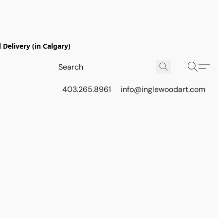
Delivery (in Calgary)
403.265.8961
info@inglewoodart.com