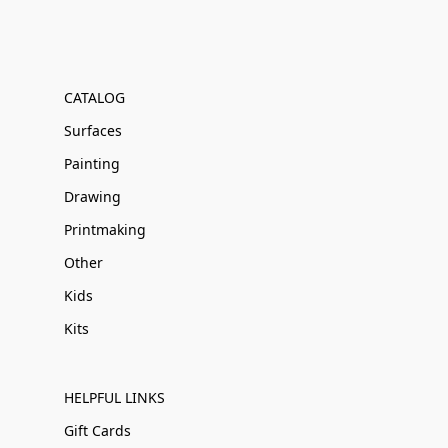
CATALOG
Surfaces
Painting
Drawing
Printmaking
Other
Kids
Kits
HELPFUL LINKS
Gift Cards