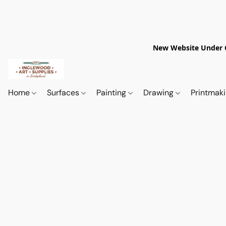
New Website Under Co
Home
Surfaces
Painting
Drawing
Printmak