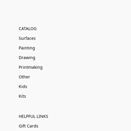
CATALOG
Surfaces
Painting
Drawing
Printmaking
Other
Kids
Kits
HELPFUL LINKS
Gift Cards