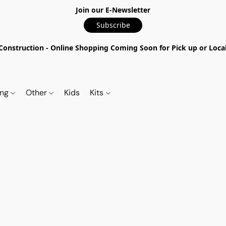
Join our E-Newsletter
Subscribe
nstruction - Online Shopping Coming Soon for Pick up or Local 
ing
Other
Kids
Kits