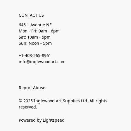
CONTACT US
646 1 Avenue NE
Mon - Fri: 9am - 6pm
Sat: 10am - 5pm
Sun: Noon - 5pm
+1-403-265-8961
info@inglewoodart.com
Report Abuse
© 2025 Inglewood Art Supplies Ltd. All rights
reserved.
Powered by Lightspeed