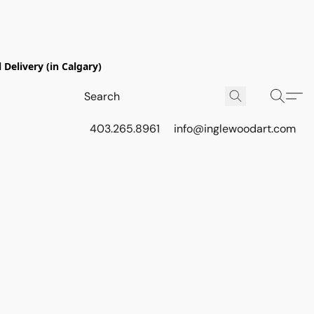
Delivery (in Calgary)
403.265.8961
info@inglewoodart.com