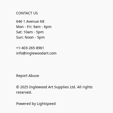
CONTACT US
646 1 Avenue NE
Mon - Fri: 9am - 6pm
Sat: 10am - 5pm
Sun: Noon - 5pm
+1-403-265-8961
info@inglewoodart.com
Report Abuse
© 2025 Inglewood Art Supplies Ltd. All rights
reserved.
Powered by Lightspeed