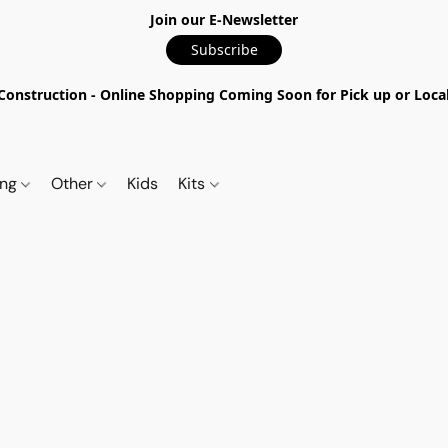
Join our E-Newsletter
Subscribe
nstruction - Online Shopping Coming Soon for Pick up or Local 
ing
Other
Kids
Kits