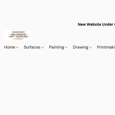
New Website Under Co
Home
Surfaces
Painting
Drawing
Printmak