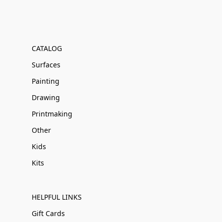
CATALOG
Surfaces
Painting
Drawing
Printmaking
Other
Kids
Kits
HELPFUL LINKS
Gift Cards