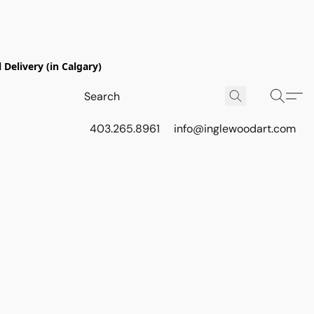
Delivery (in Calgary)
403.265.8961
info@inglewoodart.com