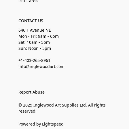
Gift Cards
CONTACT US
646 1 Avenue NE
Mon - Fri: 9am - 6pm
Sat: 10am - 5pm
Sun: Noon - 5pm
+1-403-265-8961
info@inglewoodart.com
Report Abuse
© 2025 Inglewood Art Supplies Ltd. All rights
reserved.
Powered by Lightspeed