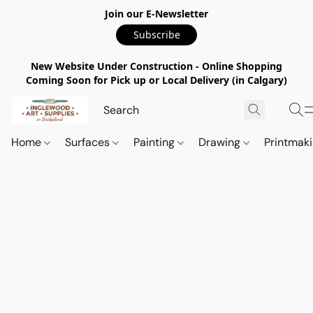
Join our E-Newsletter
Subscribe
New Website Under Construction - Online Shopping
Coming Soon for Pick up or Local Delivery (in Calgary)
Home
Surfaces
Painting
Drawing
Printmak