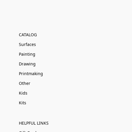
CATALOG
Surfaces
Painting
Drawing
Printmaking
Other
Kids
Kits
HELPFUL LINKS