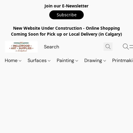
Join our E-Newsletter
Subscribe
New Website Under Construction - Online Shopping
Coming Soon for Pick up or Local Delivery (in Calgary)
Home
Surfaces
Painting
Drawing
Printmak