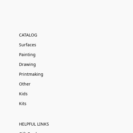
CATALOG
Surfaces
Painting
Drawing
Printmaking
Other
Kids
Kits
HELPFUL LINKS