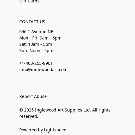
Gift Cards
CONTACT US
646 1 Avenue NE
Mon - Fri: 9am - 6pm
Sat: 10am - 5pm
Sun: Noon - 5pm
+1-403-265-8961
info@inglewoodart.com
Report Abuse
© 2025 Inglewood Art Supplies Ltd. All rights
reserved.
Powered by Lightspeed