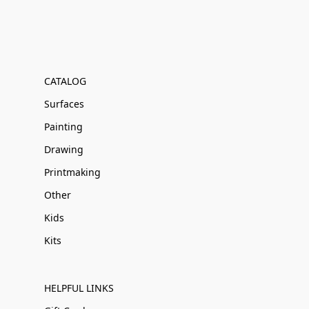
CATALOG
Surfaces
Painting
Drawing
Printmaking
Other
Kids
Kits
HELPFUL LINKS