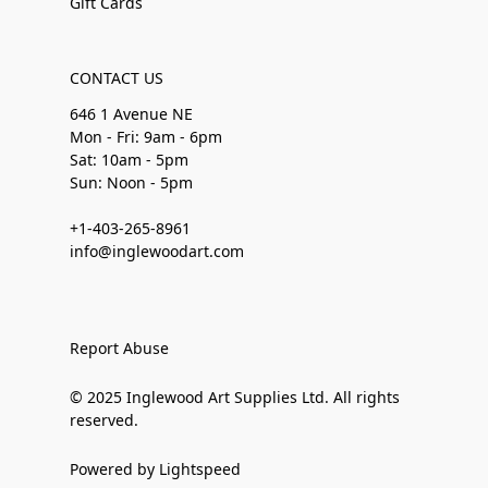
Gift Cards
CONTACT US
646 1 Avenue NE
Mon - Fri: 9am - 6pm
Sat: 10am - 5pm
Sun: Noon - 5pm
+1-403-265-8961
info@inglewoodart.com
Report Abuse
© 2025 Inglewood Art Supplies Ltd. All rights
reserved.
Powered by Lightspeed