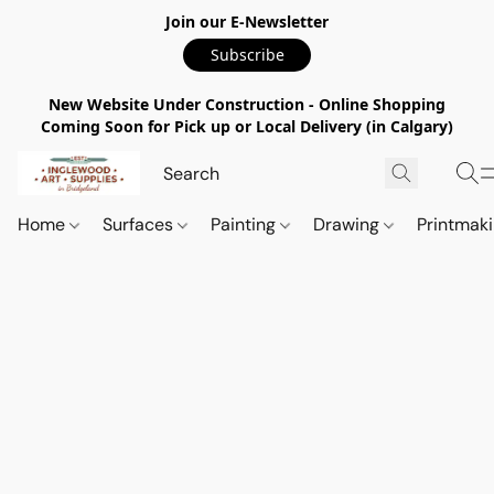
Join our E-Newsletter
Subscribe
New Website Under Construction - Online Shopping
Coming Soon for Pick up or Local Delivery (in Calgary)
Home
Surfaces
Painting
Drawing
Printmak