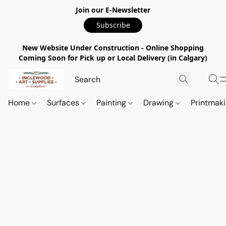
Join our E-Newsletter
Subscribe
New Website Under Construction - Online Shopping
Coming Soon for Pick up or Local Delivery (in Calgary)
Home
Surfaces
Painting
Drawing
Printmak