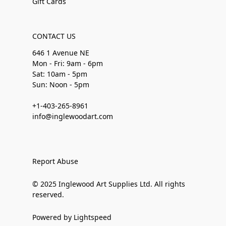
Gift Cards
CONTACT US
646 1 Avenue NE
Mon - Fri: 9am - 6pm
Sat: 10am - 5pm
Sun: Noon - 5pm
+1-403-265-8961
info@inglewoodart.com
Report Abuse
© 2025 Inglewood Art Supplies Ltd. All rights
reserved.
Powered by Lightspeed