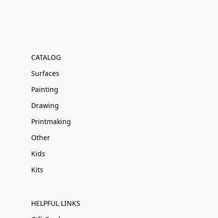
CATALOG
Surfaces
Painting
Drawing
Printmaking
Other
Kids
Kits
HELPFUL LINKS