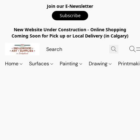
Join our E-Newsletter
Subscribe
New Website Under Construction - Online Shopping
Coming Soon for Pick up or Local Delivery (in Calgary)
Home
Surfaces
Painting
Drawing
Printmak