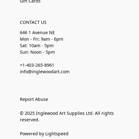
Gift Cards
CONTACT US
646 1 Avenue NE
Mon - Fri: 9am - 6pm
Sat: 10am - 5pm
Sun: Noon - 5pm
+1-403-265-8961
info@inglewoodart.com
Report Abuse
© 2025 Inglewood Art Supplies Ltd. All rights
reserved.
Powered by Lightspeed