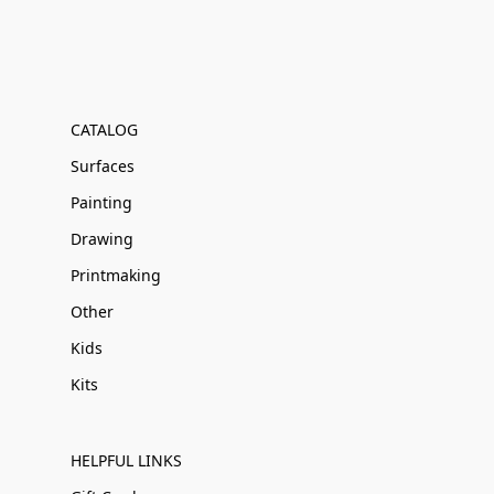
CATALOG
Surfaces
Painting
Drawing
Printmaking
Other
Kids
Kits
HELPFUL LINKS