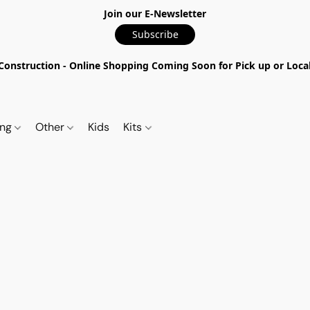
Join our E-Newsletter
Subscribe
nstruction - Online Shopping Coming Soon for Pick up or Local 
ing
Other
Kids
Kits