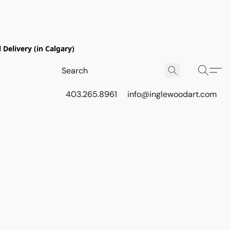
Delivery (in Calgary)
403.265.8961
info@inglewoodart.com