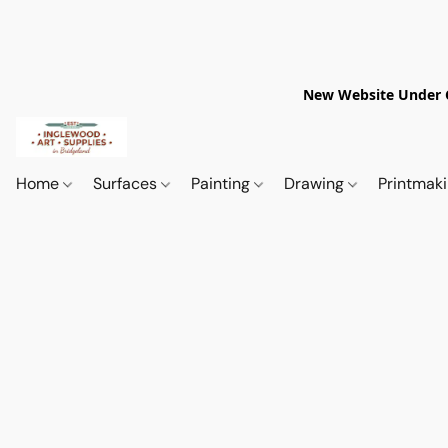
New Website Under Co
Home
Surfaces
Painting
Drawing
Printmak