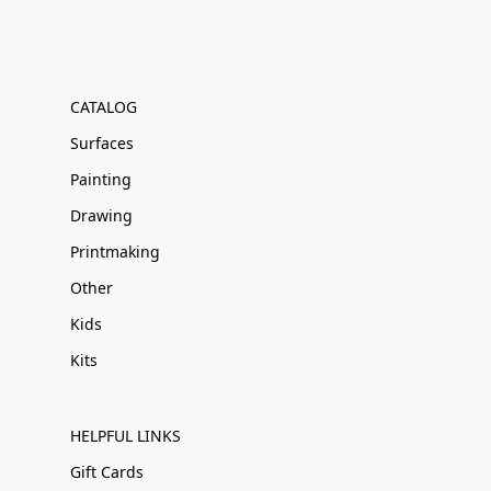
CATALOG
Surfaces
Painting
Drawing
Printmaking
Other
Kids
Kits
HELPFUL LINKS
Gift Cards