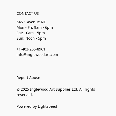
CONTACT US
646 1 Avenue NE
Mon - Fri: 9am - 6pm
Sat: 10am - 5pm
Sun: Noon - 5pm
+1-403-265-8961
info@inglewoodart.com
Report Abuse
© 2025 Inglewood Art Supplies Ltd. All rights
reserved.
Powered by Lightspeed