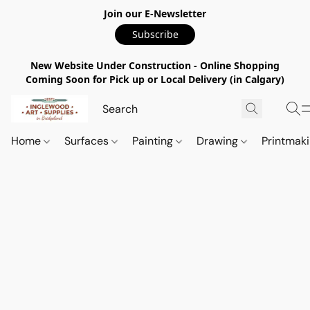
Join our E-Newsletter
Subscribe
New Website Under Construction - Online Shopping
Coming Soon for Pick up or Local Delivery (in Calgary)
Home
Surfaces
Painting
Drawing
Printmak