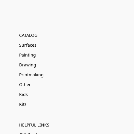
CATALOG
Surfaces
Painting
Drawing
Printmaking
Other
Kids
Kits
HELPFUL LINKS