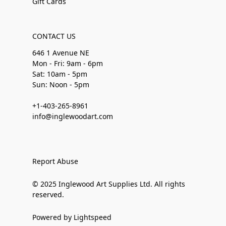
Gift Cards
CONTACT US
646 1 Avenue NE
Mon - Fri: 9am - 6pm
Sat: 10am - 5pm
Sun: Noon - 5pm
+1-403-265-8961
info@inglewoodart.com
Report Abuse
© 2025 Inglewood Art Supplies Ltd. All rights
reserved.
Powered by Lightspeed