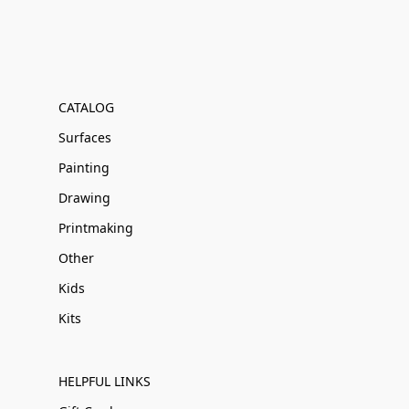
CATALOG
Surfaces
Painting
Drawing
Printmaking
Other
Kids
Kits
HELPFUL LINKS