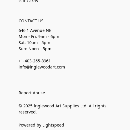
Gift Cards
CONTACT US
646 1 Avenue NE
Mon - Fri: 9am - 6pm
Sat: 10am - 5pm
Sun: Noon - 5pm
+1-403-265-8961
info@inglewoodart.com
Report Abuse
© 2025 Inglewood Art Supplies Ltd. All rights
reserved.
Powered by Lightspeed