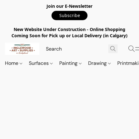
Join our E-Newsletter
Subscribe
New Website Under Construction - Online Shopping
Coming Soon for Pick up or Local Delivery (in Calgary)
Home
Surfaces
Painting
Drawing
Printmak