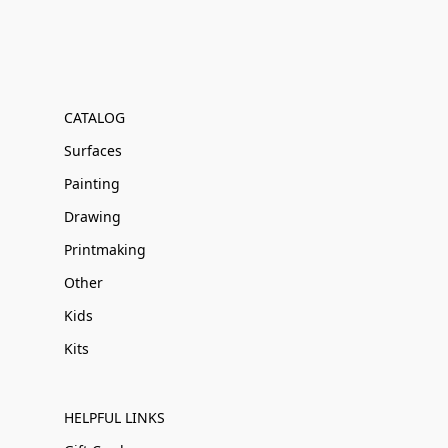
CATALOG
Surfaces
Painting
Drawing
Printmaking
Other
Kids
Kits
HELPFUL LINKS