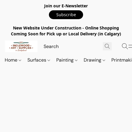
Join our E-Newsletter
Subscribe
New Website Under Construction - Online Shopping
Coming Soon for Pick up or Local Delivery (in Calgary)
Home
Surfaces
Painting
Drawing
Printmak