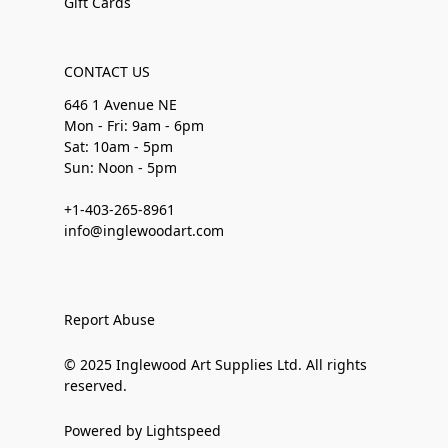
Gift Cards
CONTACT US
646 1 Avenue NE
Mon - Fri: 9am - 6pm
Sat: 10am - 5pm
Sun: Noon - 5pm
+1-403-265-8961
info@inglewoodart.com
Report Abuse
© 2025 Inglewood Art Supplies Ltd. All rights
reserved.
Powered by Lightspeed