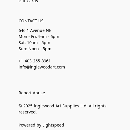
Gift Cards
CONTACT US
646 1 Avenue NE
Mon - Fri: 9am - 6pm
Sat: 10am - 5pm
Sun: Noon - 5pm
+1-403-265-8961
info@inglewoodart.com
Report Abuse
© 2025 Inglewood Art Supplies Ltd. All rights
reserved.
Powered by Lightspeed