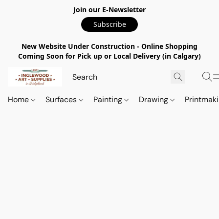
Join our E-Newsletter
Subscribe
New Website Under Construction - Online Shopping
Coming Soon for Pick up or Local Delivery (in Calgary)
Home
Surfaces
Painting
Drawing
Printmak