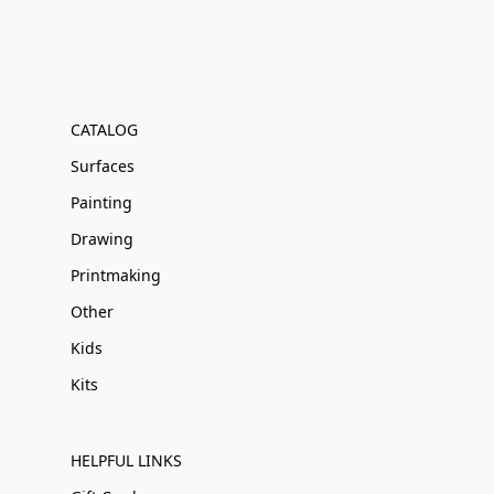
CATALOG
Surfaces
Painting
Drawing
Printmaking
Other
Kids
Kits
HELPFUL LINKS