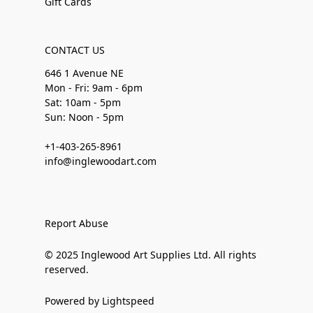
Gift Cards
CONTACT US
646 1 Avenue NE
Mon - Fri: 9am - 6pm
Sat: 10am - 5pm
Sun: Noon - 5pm
+1-403-265-8961
info@inglewoodart.com
Report Abuse
© 2025 Inglewood Art Supplies Ltd. All rights
reserved.
Powered by Lightspeed