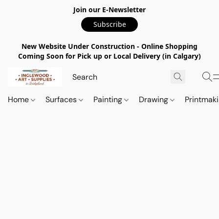
Join our E-Newsletter
Subscribe
New Website Under Construction - Online Shopping
Coming Soon for Pick up or Local Delivery (in Calgary)
Home
Surfaces
Painting
Drawing
Printmak