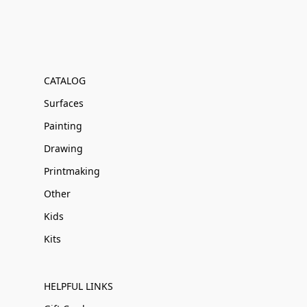
CATALOG
Surfaces
Painting
Drawing
Printmaking
Other
Kids
Kits
HELPFUL LINKS