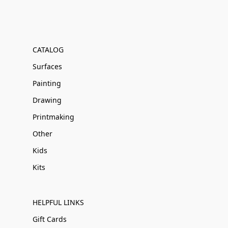
CATALOG
Surfaces
Painting
Drawing
Printmaking
Other
Kids
Kits
HELPFUL LINKS
Gift Cards