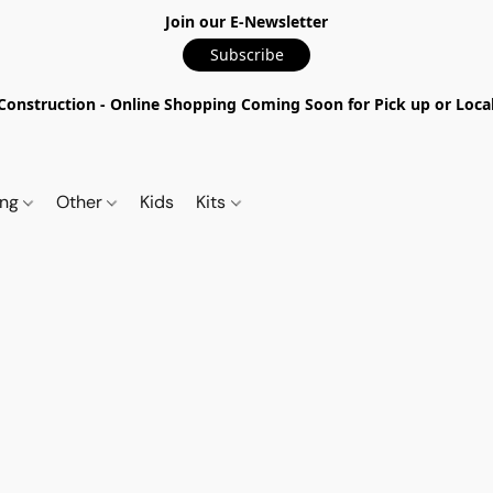
Join our E-Newsletter
Subscribe
nstruction - Online Shopping Coming Soon for Pick up or Local 
ing
Other
Kids
Kits