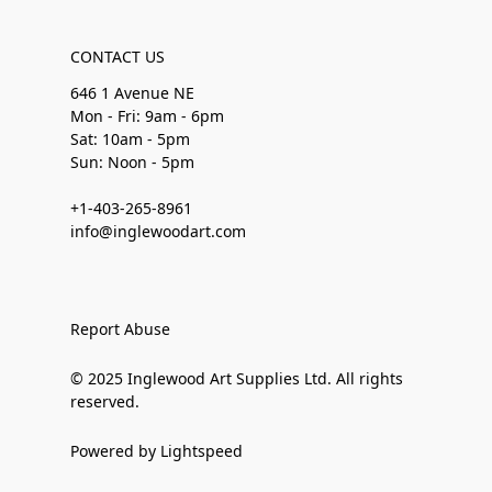
CONTACT US
646 1 Avenue NE
Mon - Fri: 9am - 6pm
Sat: 10am - 5pm
Sun: Noon - 5pm
+1-403-265-8961
info@inglewoodart.com
Report Abuse
© 2025 Inglewood Art Supplies Ltd. All rights
reserved.
Powered by Lightspeed