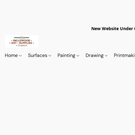
New Website Under Co
Home
Surfaces
Painting
Drawing
Printmak