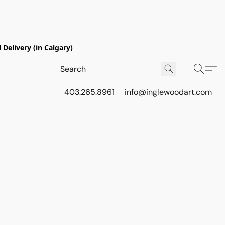
Delivery (in Calgary)
403.265.8961
info@inglewoodart.com