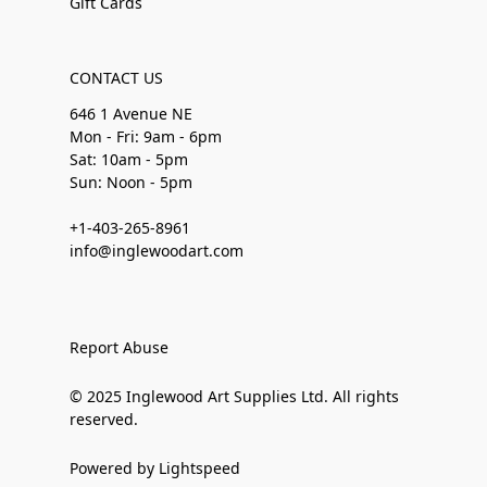
Gift Cards
CONTACT US
646 1 Avenue NE
Mon - Fri: 9am - 6pm
Sat: 10am - 5pm
Sun: Noon - 5pm
+1-403-265-8961
info@inglewoodart.com
Report Abuse
© 2025 Inglewood Art Supplies Ltd. All rights
reserved.
Powered by Lightspeed