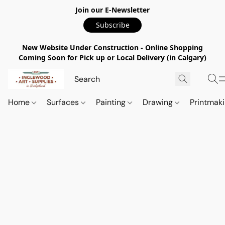
Join our E-Newsletter
Subscribe
New Website Under Construction - Online Shopping
Coming Soon for Pick up or Local Delivery (in Calgary)
Home
Surfaces
Painting
Drawing
Printmak