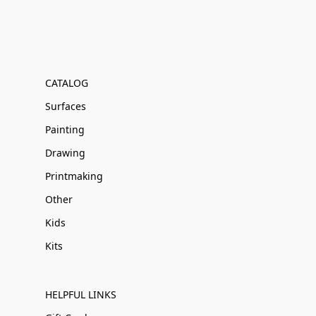
CATALOG
Surfaces
Painting
Drawing
Printmaking
Other
Kids
Kits
HELPFUL LINKS