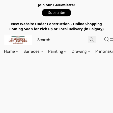
Join our E-Newsletter
Subscribe
New Website Under Construction - Online Shopping
Coming Soon for Pick up or Local Delivery (in Calgary)
Home
Surfaces
Painting
Drawing
Printmak