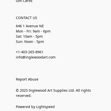
Gift Cards
CONTACT US
646 1 Avenue NE
Mon - Fri: 9am - 6pm
Sat: 10am - 5pm
Sun: Noon - 5pm
+1-403-265-8961
info@inglewoodart.com
Report Abuse
© 2025 Inglewood Art Supplies Ltd. All rights
reserved.
Powered by Lightspeed