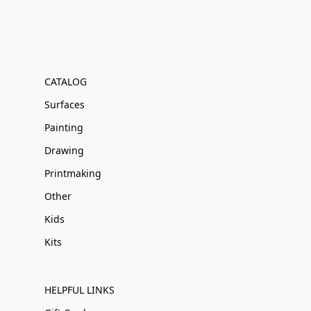
CATALOG
Surfaces
Painting
Drawing
Printmaking
Other
Kids
Kits
HELPFUL LINKS