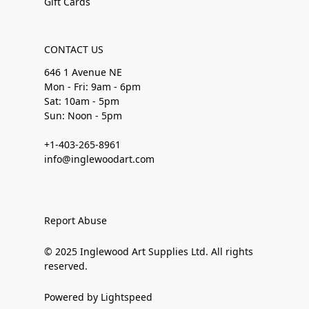
Gift Cards
CONTACT US
646 1 Avenue NE
Mon - Fri: 9am - 6pm
Sat: 10am - 5pm
Sun: Noon - 5pm
+1-403-265-8961
info@inglewoodart.com
Report Abuse
© 2025 Inglewood Art Supplies Ltd. All rights
reserved.
Powered by Lightspeed