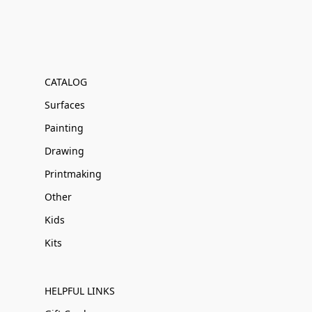
CATALOG
Surfaces
Painting
Drawing
Printmaking
Other
Kids
Kits
HELPFUL LINKS