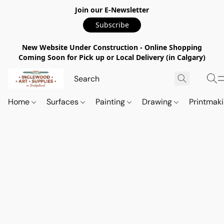
Join our E-Newsletter
Subscribe
New Website Under Construction - Online Shopping
Coming Soon for Pick up or Local Delivery (in Calgary)
Home
Surfaces
Painting
Drawing
Printmak