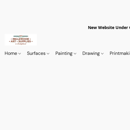
New Website Under Co
Home
Surfaces
Painting
Drawing
Printmak