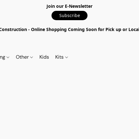
Join our E-Newsletter
Subscribe
nstruction - Online Shopping Coming Soon for Pick up or Local 
ing
Other
Kids
Kits