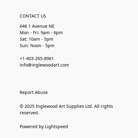
CONTACT US
646 1 Avenue NE
Mon - Fri: 9am - 6pm
Sat: 10am - 5pm
Sun: Noon - 5pm
+1-403-265-8961
info@inglewoodart.com
Report Abuse
© 2025 Inglewood Art Supplies Ltd. All rights
reserved.
Powered by Lightspeed