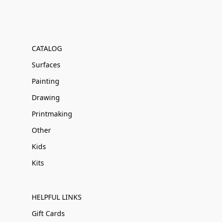
CATALOG
Surfaces
Painting
Drawing
Printmaking
Other
Kids
Kits
HELPFUL LINKS
Gift Cards