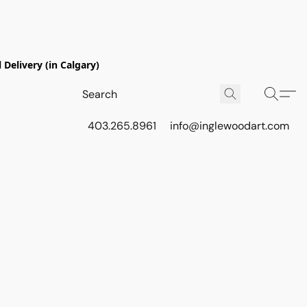
Delivery (in Calgary)
403.265.8961
info@inglewoodart.com