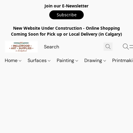
Join our E-Newsletter
Subscribe
New Website Under Construction - Online Shopping
Coming Soon for Pick up or Local Delivery (in Calgary)
Home
Surfaces
Painting
Drawing
Printmak