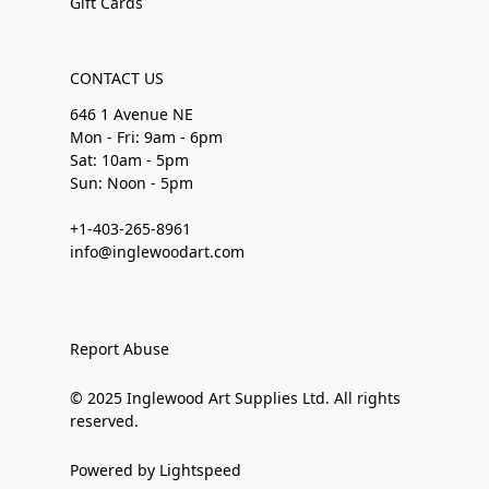
Gift Cards
CONTACT US
646 1 Avenue NE
Mon - Fri: 9am - 6pm
Sat: 10am - 5pm
Sun: Noon - 5pm
+1-403-265-8961
info@inglewoodart.com
Report Abuse
© 2025 Inglewood Art Supplies Ltd. All rights
reserved.
Powered by Lightspeed