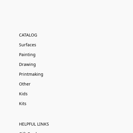
CATALOG
Surfaces
Painting
Drawing
Printmaking
Other
Kids
Kits
HELPFUL LINKS