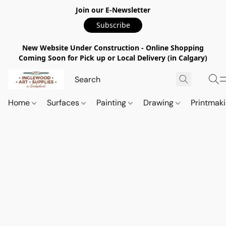
Join our E-Newsletter
Subscribe
New Website Under Construction - Online Shopping
Coming Soon for Pick up or Local Delivery (in Calgary)
Home
Surfaces
Painting
Drawing
Printmak