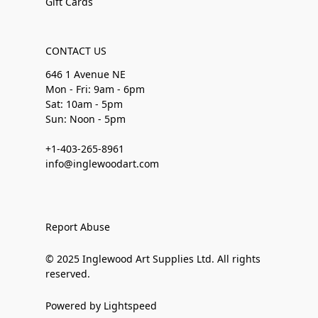
Gift Cards
CONTACT US
646 1 Avenue NE
Mon - Fri: 9am - 6pm
Sat: 10am - 5pm
Sun: Noon - 5pm
+1-403-265-8961
info@inglewoodart.com
Report Abuse
© 2025 Inglewood Art Supplies Ltd. All rights
reserved.
Powered by Lightspeed