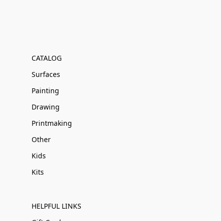
CATALOG
Surfaces
Painting
Drawing
Printmaking
Other
Kids
Kits
HELPFUL LINKS