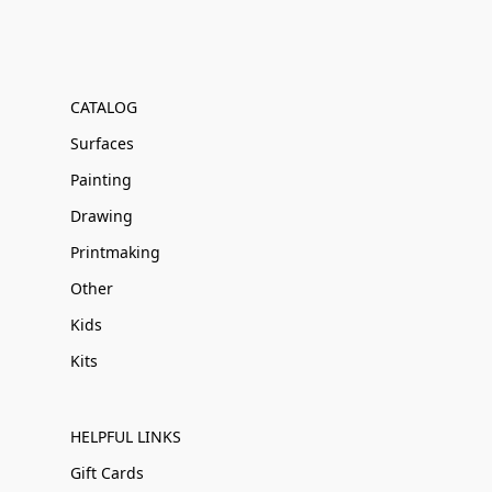
CATALOG
Surfaces
Painting
Drawing
Printmaking
Other
Kids
Kits
HELPFUL LINKS
Gift Cards