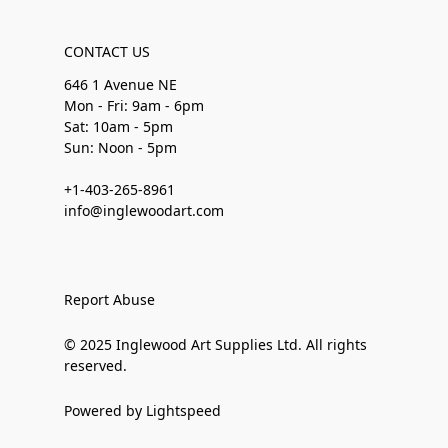
CONTACT US
646 1 Avenue NE
Mon - Fri: 9am - 6pm
Sat: 10am - 5pm
Sun: Noon - 5pm
+1-403-265-8961
info@inglewoodart.com
Report Abuse
© 2025 Inglewood Art Supplies Ltd. All rights
reserved.
Powered by Lightspeed