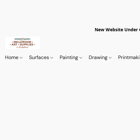
New Website Under Co
Home
Surfaces
Painting
Drawing
Printmak