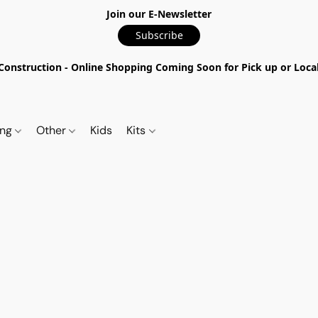
Join our E-Newsletter
Subscribe
nstruction - Online Shopping Coming Soon for Pick up or Local 
ing
Other
Kids
Kits