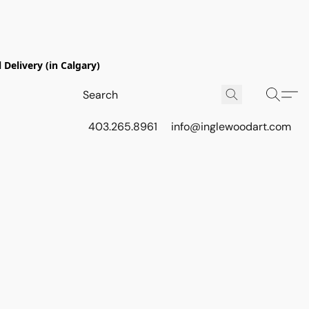
Delivery (in Calgary)
403.265.8961
info@inglewoodart.com