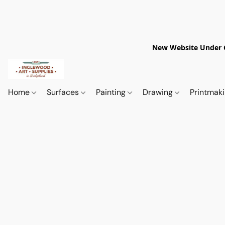
New Website Under Co
Home
Surfaces
Painting
Drawing
Printmak