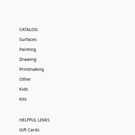
CATALOG
Surfaces
Painting
Drawing
Printmaking
Other
Kids
Kits
HELPFUL LINKS
Gift Cards