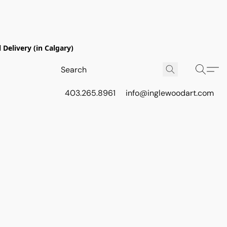
Delivery (in Calgary)
403.265.8961
info@inglewoodart.com