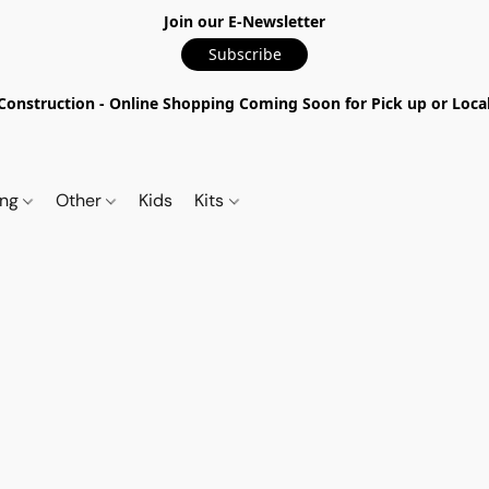
Join our E-Newsletter
Subscribe
nstruction - Online Shopping Coming Soon for Pick up or Local 
ing
Other
Kids
Kits