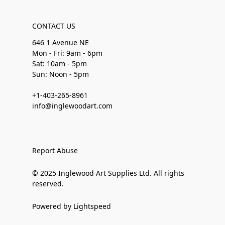
CONTACT US
646 1 Avenue NE
Mon - Fri: 9am - 6pm
Sat: 10am - 5pm
Sun: Noon - 5pm
+1-403-265-8961
info@inglewoodart.com
Report Abuse
© 2025 Inglewood Art Supplies Ltd. All rights
reserved.
Powered by Lightspeed