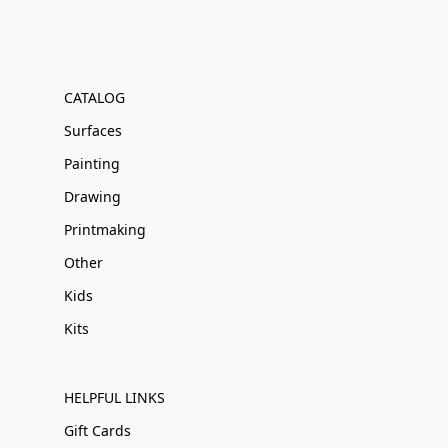
CATALOG
Surfaces
Painting
Drawing
Printmaking
Other
Kids
Kits
HELPFUL LINKS
Gift Cards