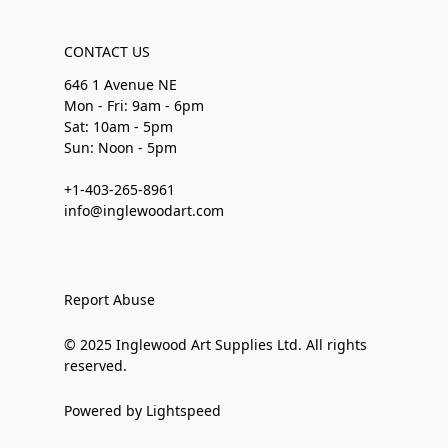
CONTACT US
646 1 Avenue NE
Mon - Fri: 9am - 6pm
Sat: 10am - 5pm
Sun: Noon - 5pm
+1-403-265-8961
info@inglewoodart.com
Report Abuse
© 2025 Inglewood Art Supplies Ltd. All rights
reserved.
Powered by Lightspeed