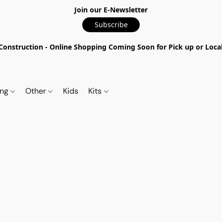
Join our E-Newsletter
Subscribe
nstruction - Online Shopping Coming Soon for Pick up or Local 
ing
Other
Kids
Kits