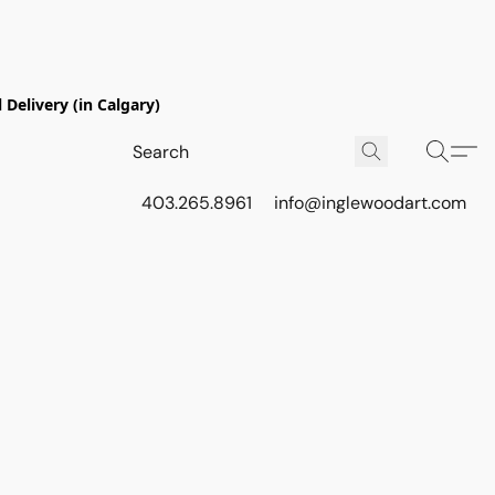
Delivery (in Calgary)
403.265.8961
info@inglewoodart.com