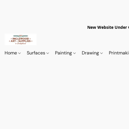
New Website Under Co
Home
Surfaces
Painting
Drawing
Printmak