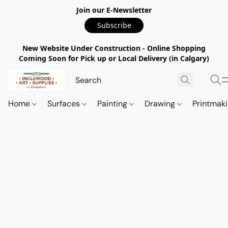
Join our E-Newsletter
Subscribe
New Website Under Construction - Online Shopping
Coming Soon for Pick up or Local Delivery (in Calgary)
Home
Surfaces
Painting
Drawing
Printmak