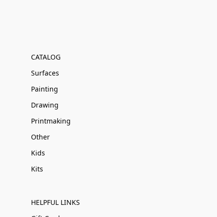
CATALOG
Surfaces
Painting
Drawing
Printmaking
Other
Kids
Kits
HELPFUL LINKS