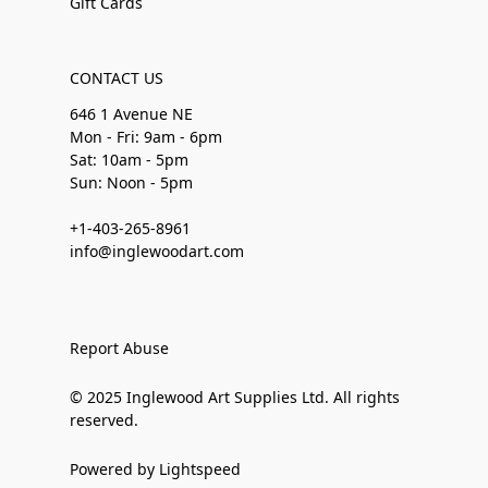
Gift Cards
CONTACT US
646 1 Avenue NE
Mon - Fri: 9am - 6pm
Sat: 10am - 5pm
Sun: Noon - 5pm
+1-403-265-8961
info@inglewoodart.com
Report Abuse
© 2025 Inglewood Art Supplies Ltd. All rights
reserved.
Powered by Lightspeed